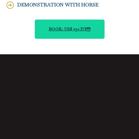
DEMONSTRATION WITH HORSE
BOOK: US$ 230 P/P