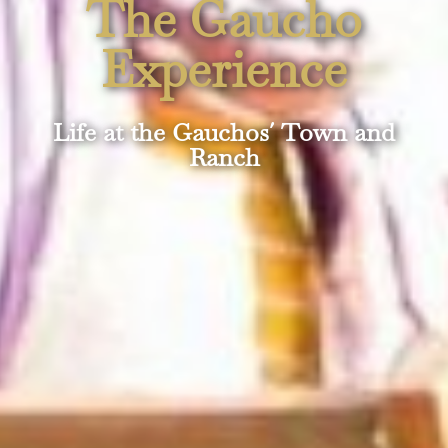
The Gaucho
Experience
Life at the Gauchos´ Town and
Ranch