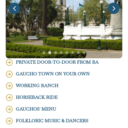
PRIVATE DOOR-TO-DOOR FROM BA
GAUCHO TOWN ON YOUR OWN
WORKING RANCH
HORSEBACK RIDE
GAUCHOS´ MENU
FOLKLORIC MUSIC & DANCERS