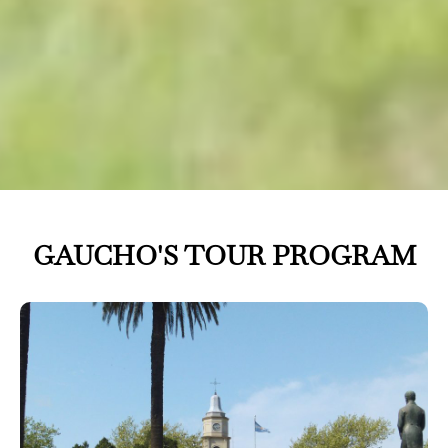
GAUCHO'S TOUR PROGRAM